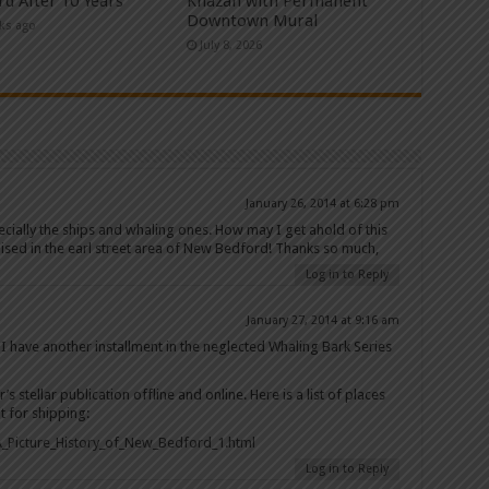
rd After 10 Years
Khazan with Permanent
Downtown Mural
ks ago
July 8, 2026
January 26, 2014 at 6:28 pm
pecially the ships and whaling ones. How may I get ahold of this
ised in the earl street area of New Bedford! Thanks so much,
Log in to Reply
January 27, 2014 at 9:16 am
 I have another installment in the neglected Whaling Bark Series
 stellar publication offline and online. Here is a list of places
it for shipping:
_Picture_History_of_New_Bedford_1.html
Log in to Reply