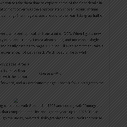
ws you to take them time to explore some of the finer details in
ality front cover was the appropriately chosen, iconic William
l painting. The image wraps around to the rear, taking up half of
lovers, who perhaps suffer from a bit of OCD. When I get a new
y nook and cranny. I must absorb it all, and not miss a single
nd hastily rushing to page 1. Oh, no. I’ll even admit that I take a
n experience, not just a read. We dinosaurs like to whiff.
ory pages. After a
s Bank for their
Man in trolley
ge with the author
 forward, and a Contributors page. That’s it folks. Straight to the
ting of course, with Gosnold in 1602 and ending with “Immigrant
s that comprised the city through the years up to 1925. These
ugh the Index, Selected Bibliography and Art Credits comprise