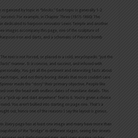
is organized by topic in “blocks.” Each topic is generally 1-2
succinct. For example, in Chapter Three (1815-1860) The
mn dedicated to harpoon innovator Lewis Temple and another
ree images accompany this page, one of the sculpture of
of harpoon iron and darts, and a schematic of Pierce’s bomb
The text is not forced, or placed in a cold, encyclopedic “just the
facts” manner. It
is
concise, and succinct, and infused with
personality. You get all the pertinent and interesting facts about
each topic, and not thirty boring details that most couldn’t care
 Spinner made the “story” their primary objective. People like
bed over the head with endless dates of mundane details. This
 a “pick up and start anywhere” feel to it. You’re given a choice
ound. You aren’t bullied into starting on page one. That’s a
ought out, hence one of the reasons I say the layout is genius.
 in. Every page has at least one image and many have more than
apshots of the “bridge” in different stages, seeing the streets
n carriages and derby topped men, and cows grazing on hay