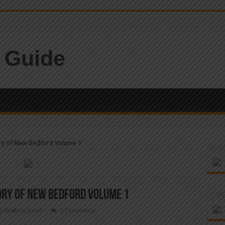
ory of New Bedford Volume 1
tory of New Bedford Volume 1
w Bedford Guide
2 Comments