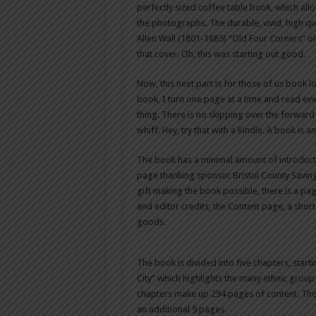
perfectly sized coffee table book, which allo
the photographs. The durable, vivid, high qu
Allen Wall (1801-1885) “Old Four Corners” oi
that cover. Oh, this was starting out good.
Now, this next part is for those of us book 
book, I turn one page at a time and read ever
thing. There is no skipping over the forward a
whiff. Hey, try that with a Kindle. A book is a
The book has a minimal amount of introduct
page thanking sponsor Bristol County Saving
gift making the book possible, there is a pa
and editor credits, the Content page, a short
goods.
The book is divided into five chapters, star
City” which highlights the many ethnic group
chapters make up 294 pages of content. Tho
an additional 9 pages.