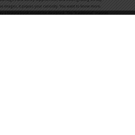
e images, it piques your curiosity. You want to know more.
e way a history book should be designed. The “traditional” manner
n you be rewarded with a sole photograph. Everyone from a
ellar read.
e themselves with a flagship
product
. They have raised the bar
company, but anyone who wishes to take a foray into the genre.
s, would – to use a colloquialism, perhaps vulgar, but accurate
 Volume 2. The pressure is on and knowing what we all know
he know how to do: outdo themselves in a world class way and
 enthusiastically await Volume 2.
the book, head to Spinner’s Facebook
Page
that they built
Spinner Publications, you can check out their
Facebook
,
website
 Volume 1 1602 – 1925