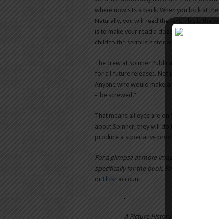
where now sits a bank. When you look at thes
Naturally, you will read the text. This is th
is to make your read a dozen pages and the
child to the serious historian will enjoy this st
The crew at Spinner Publications has outdon
for all future releases. Not just from their 
Anyone who would make an attempt to try thi
-“be screwed.”
That means all eyes are on Spinner Pub. for
about Spinner, they will do the only thing t
produce a superlative product. I eagerly and
For a glimpse at more images and info on 
specifically for the book. For more info on 
or
Flickr
account.
A Picture History of New Bedford