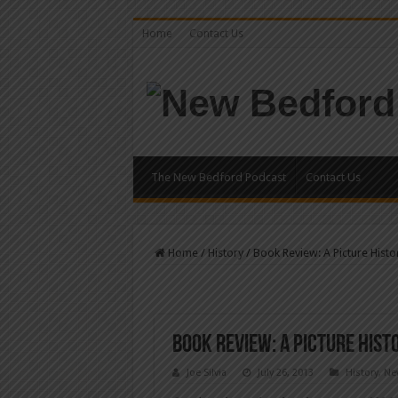
Home
Contact Us
The New Bedford Podcast
Contact Us
Home
/
History
/
Book Review: A Picture Hist
Book Review: A Picture His
Joe Silvia
July 26, 2013
History
,
Ne