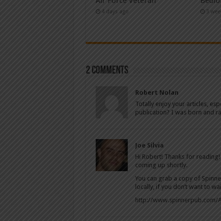
Air Force Veteran
Bedfo
4 days ago
3 wee
2 comments
Robert Nolan
Totally enjoy your articles, es
publication? I was born and ra
Joe Silvia
Hi Robert! Thanks for reading!
coming up shortly.
You can grab a copy of Spinner’s
locally, if you don’t want to wa
http://www.spinnerpub.com/A