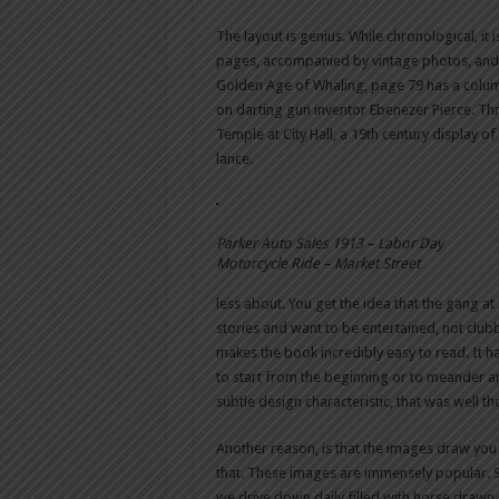
The layout is genius. While chronological, it 
pages, accompanied by vintage photos, and 
Golden Age of Whaling, page 79 has a colu
on darting gun inventor Ebenezer Pierce. Th
Temple at City Hall, a 19th century display 
lance.
Parker Auto Sales 1913 – Labor Day
Motorcycle Ride – Market Street
less about. You get the idea that the gang at
stories and want to be entertained, not club
makes the book incredibly easy to read. It has
to start from the beginning or to meander ar
subtle design characteristic, that was well th
Another reason, is that the images draw you
that. These images are immensely popular. Sn
we drive down daily filled with horse draw