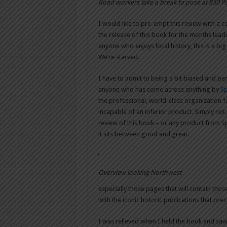
Road workers take a break to pose at 830 P
I would like to pre-empt this review with a 
the release of this book for the months leadi
anyone who enjoys local history, this is a bi
We’re starved.
I have to admit to being a bit biased and per
anyone who has come across anything by
Sp
the professional, world-class organization for
incapable of an inferior product. Simply not
review of this book – or any product from Sp
it sits between good and great.
Overview looking Northwest
especially those pages that will contain tho
with the iconic historic publications that pre
I was relieved when I held the book and saw it