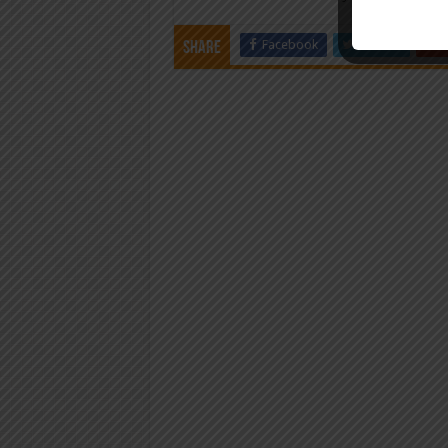
Facebook
Twitter
Share