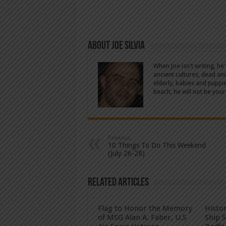
About Joe Silvia
When Joe isn't writing, he
ancient cultures, dead an
elderly, babies and puppi
beach, he will not be your
Previous
10 Things To Do This Weekend
(July 26-28)
Related Articles
Flag to Honor the Memory
Histo
of MSG Alan A. Faber, U.S
Ship 