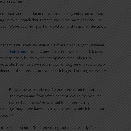
urchase Street
confession and a disclaimer. I was immensely enthusiastic about
ng up to it. Scratch that. Ecstatic, would be more accurate. For
g deal. We’ve been living off of Ricketson and Pease for decades.
haps this will skew my review in a more positive light. However,
inner Publications
or had any interaction with the staff, knows
 what it truly is. It’s my honest opinion, that Spinner is
 possible. It comes down to a matter of degree of excellence. A
inner Publications – is not whether it is good or bad, but where
Before the book release, I wondered about the format.
The rhythm and flow of the content. Would the book be
coffee table sized? How about the paper quality,
se vintage images we have all grown to love? Would it be on par
ceded it?
 for the first time. The book is big, but not unwieldy. It is a