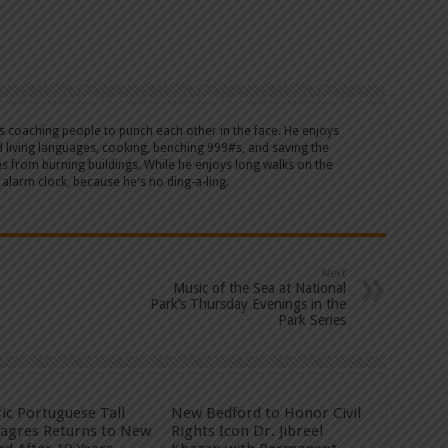
's coaching people to punch each other in the face. He enjoys
d living languages, cooking, benching 999#s, and saving the
es from burning buildings. While he enjoys long walks on the
 alarm clock, because he's no ding-a-ling.
Next
Music of the Sea at National
Park’s Thursday Evenings in the
Park Series
ric Portuguese Tall
New Bedford to Honor Civil
Sagres Returns to New
Rights Icon Dr. Jibreel