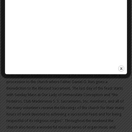
Madeira wine quickly took to the market, but did not become a major
export until many years later. It wasn’t until the 16th Century that the
flavor we know of today was created when they discovered that the
flavor of the wine was actually improved by being repeatedly heated
up. Follow the link for more information on the
history
of Madeira
wine.
The religious aspect of the feast also remains a part of proceedings.
As it did in 1915, the feast still takes place near Our Lady of
Immaculate Conception, which is located on the corner of Earle and
Madeira Street in New Bedford. The Portuguese feast pays homage
to its religious traditions by beginning the weekend festivities with a
procession to the church where Father Daniel O. Reis gives a
Benediction to the Blessed Sacrament. The last day of the feast starts
with Sunday Mass at Our Lady of Immaculate Conception and “the
Festeiros, Club Madeirense S. S. Sacramento, Inc. members, and all of
the many volunteers receive the blessings of the church for their many
hours of work devoted to achieving a successful Feast and for being
respectful of its religious origins”. Throughout the weekend the
church also hosts a wonderful musical series of organ music and