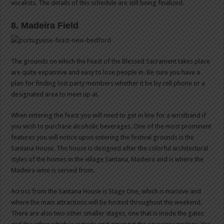
vocalists. The details of this schedule are still being finalized.
8. Madeira Field
The grounds on which the Feast of the Blessed Sacrament takes place
are quite expansive and easy to lose people in. Be sure you have a
plan for finding lost party members whether it be by cell phone or a
designated area to meet up at.
When entering the feast you will need to get in line for a wristband if
you wish to purchase alcoholic beverages. One of the most prominent
features you will notice upon entering the festival grounds is the
Santana House. The house is designed after the colorful architectural
styles of the homes in the village Santana, Madeira and is where the
Madeira wine is served from.
Across from the Santana House is Stage One, which is massive and
where the main attractions will be hosted throughout the weekend.
There are also two other smaller stages, one that is inside the gates