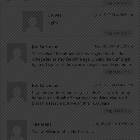
Log in to Reply
J. Alves
July 15, 2014 at 4:09 pm
Right?
Log in to Reply
Joe Barbecue
May 18, 2014 at 8:29 am
That’s what I like about the feast. I get older but the
college ladies stay the same age. Oh and the outfits get
tighter. I can smell the carne no espite now. Mmmmmm
Log in to Reply
Joe Barbecue
July 15, 2014 at 4:53 pm
I got my condoms and viagra ready. Can’t wait to bring
home a cutie drunk off that sweet madeira wine. God
bless the feast may it live another 100 years!
Log in to Reply
The Manz
July 16, 2014 at 12:59 am
Your a f%$kin idiot…. Nuff said…..