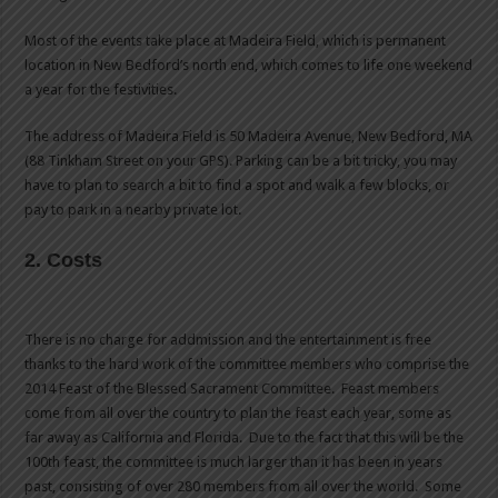
Most of the events take place at Madeira Field, which is permanent
location in New Bedford’s north end, which comes to life one weekend
a year for the festivities.
The address of Madeira Field is 50 Madeira Avenue, New Bedford, MA
(88 Tinkham Street on your GPS). Parking can be a bit tricky, you may
have to plan to search a bit to find a spot and walk a few blocks, or
pay to park in a nearby private lot.
2. Costs
There is no charge for addmission and the entertainment is free
thanks to the hard work of the committee members who comprise the
2014 Feast of the Blessed Sacrament Committee. Feast members
come from all over the country to plan the feast each year, some as
far away as California and Florida. Due to the fact that this will be the
100th feast, the committee is much larger than it has been in years
past, consisting of over 280 members from all over the world. Some