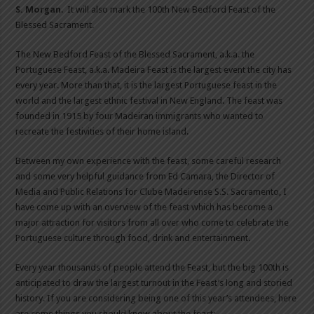
S. Morgan
. It will also mark the 100th New Bedford Feast of the
Blessed Sacrament.
The New Bedford Feast of the Blessed Sacrament, a.k.a. the
Portuguese Feast, a.k.a. Madeira Feast is the largest event the city has
every year. More than that, it is the largest Portuguese feast in the
world and the largest ethnic festival in New England. The feast was
founded in 1915 by four Madeiran immigrants who wanted to
recreate the festivities of their home island.
Between my own experience with the feast, some careful research
and some very helpful guidance from Ed Camara, the Director of
Media and Public Relations for Clube Madeirense S.S. Sacramento, I
have come up with an overview of the feast which has become a
major attraction for visitors from all over who come to celebrate the
Portuguese culture through food, drink and entertainment.
Every year thousands of people attend the Feast, but the big 100th is
anticipated to draw the largest turnout in the Feast’s long and storied
history. If you are considering being one of this year’s attendees, here
are some things you should know about the feast: