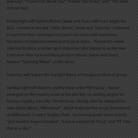
Jealousy”, “Found Out About You”, “Follow You Down” and “Till I Hear
It From You”.
Friday night will feature Blood, Sweat and Tears with lead singer Bo
Bice. Formed in the late 1960s, Blood, Sweat and Tears has continued
to perform their contemporary jazz/rock music with numerous
iterations of band personnel and musical styles. The band’s owner
selected Bo Bice, a runner up in American Idol Season 4, as the new
front man after he heard Bice perform Blood, Sweat and Tears’
famous “Spinning Wheel” on the show.
Saturday will feature the Starlight Band, a Portuguese Musical group.
Sunday night will feature country music artist Phil Vassar. Vassar
emerged on the country scene in the late 90s, co-writing singles for
famous country stars like Tim McGraw. Shortly after he released his
own debut album, “Phil Vassar”, which featured five songs that placed
on Billboard’s Country Singles Chart. His most popular tunes include,
“Just Another Day in Paradise”, “Love is a Beautiful Thing” and “I’ll Take
that as a Yes.”