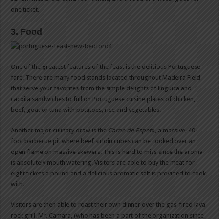
one ticket.
3. Food
One of the greatest features of the feast is the delicious Portuguese
fare. There are many food stands located throughout Madeira Field
that serve your favorites from the simple delights of linguica and
cacoila sandwiches to full on Portuguese cuisine plates of chicken,
beef, goat or tuna with potatoes, rice and vegetables.
Another major culinary draw is the
Carne de Espet
o, a massive, 40-
foot barbecue pit where beef sirloin cubes can be cooked over an
open flame on massive skewers. This is hard to miss since the aroma
is absolutely mouth watering. Visitors are able to buy the meat for
eight tickets a pound and a delicious aromatic salt is provided to cook
with.
Visitors are then able to roast their own dinner over the gas-fired lava
rock grill. Mr. Camara, (who has been a part of the organization since