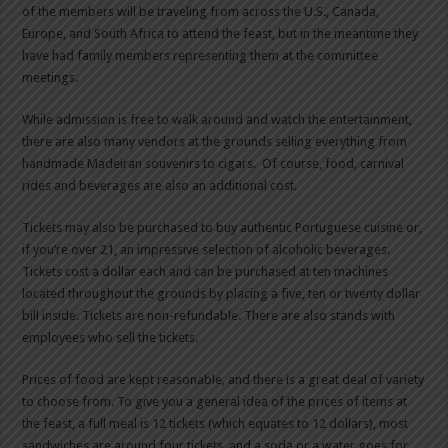
of the members will be traveling from across the U.S., Canada,
Europe, and South Africa to attend the feast, but in the meantime they
have had family members representing them at the committee
meetings.
While admission is free to walk around and watch the entertainment,
there are also many vendors at the grounds selling everything from
handmade Madeiran souvenirs to cigars. Of course, food, carnival
rides and beverages are also an additional cost.
Tickets may also be purchased to buy authentic Portuguese cuisine or,
if you’re over 21, an impressive selection of alcoholic beverages.
Tickets cost a dollar each and can be purchased at ten machines
located throughout the grounds by placing a five, ten or twenty dollar
bill inside. Tickets are non-refundable. There are also stands with
employees who sell the tickets.
Prices of food are kept reasonable, and there is a great deal of variety
to choose from. To give you a general idea of the prices of items at
the feast, a full meal is 12 tickets (which equates to 12 dollars), most
sandwiches are around four tickets, and a soda or a water goes for