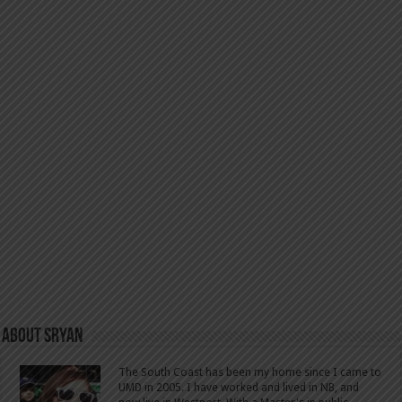
About SRyan
The South Coast has been my home since I came to
UMD in 2005. I have worked and lived in NB, and