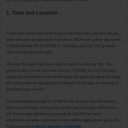
1. Time and Location
If you have never been to the feast it naturally makes sense to let you
know where to go and when to be there. The feast is a four-day event,
officially kicking off at 6:00 PM on Thursday, July 31st. The grounds
close at midnight each night.
This year the gates will open early on Friday for the big 100. The
grounds will open at noon and close at 11:45 PM, serving food and
supplying entertainment the whole night! By opening earlier on Friday
this will provide an opportunity to attend to those who are hoping to
avoid the large crowds.
Saturday festivities begin at 10 AM for the 5k road race followed by
Kid’s Day afternoon. The last day of the feast is Sunday, which starts
off at noon and will feature a parade at 3:00 PM. For more
information on when and where events will be taking place, go to the
Portuguese Feast
Entertainment Schedule
.