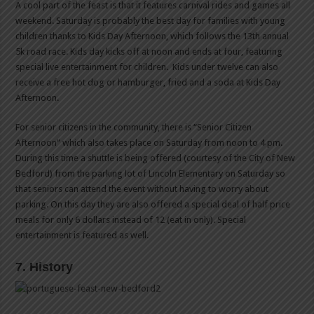
A cool part of the feast is that it features carnival rides and games all
weekend. Saturday is probably the best day for families with young
children thanks to Kids Day Afternoon, which follows the 13th annual
5k road race. Kids day kicks off at noon and ends at four, featuring
special live entertainment for children. Kids under twelve can also
receive a free hot dog or hamburger, fried and a soda at Kids Day
Afternoon.
For senior citizens in the community, there is “Senior Citizen
Afternoon” which also takes place on Saturday from noon to 4 pm.
During this time a shuttle is being offered (courtesy of the City of New
Bedford) from the parking lot of Lincoln Elementary on Saturday so
that seniors can attend the event without having to worry about
parking. On this day they are also offered a special deal of half price
meals for only 6 dollars instead of 12 (eat in only). Special
entertainment is featured as well.
7. History