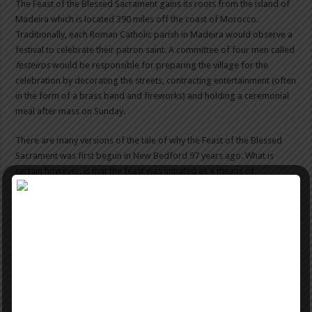
The Feast of the Blessed Sacrament gains its roots from the island of
Madeira which is located 390 miles off the coast of Morocco.
Traditionally, each Roman Catholic parish in Madeira would observe a
festival to celebrate their patron saint. A committee of four men called
festeiros
would be responsible for preparing the village for the
celebration by decorating the streets, contracting entertainment (often
in the form of a brass band and fireworks) and holding a ceremonial
meal after mass on Sunday.
There are many versions of the tale of why the Feast of the Blessed
Sacrament was first begun in New Bedford 97 years ago. What is
certain however, is that the feast was initiated as a means of
preserving basic values of the Madeiran culture. Of course, since it
was first begun the feast has changed in many ways to accommodate
thousands of eager participants and modern elements of celebration.
While there have been many changes in the feast, many aspects still
remain central to the celebration. The tradition of Madeira wine is a
very old one, dating back to the 15th Century when the Malvasia vine
was planted on the island of Madeira to see it would yield an
alternative supply of wine for England. When growth was successful