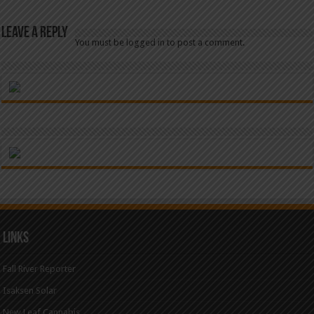
Leave a Reply
You must be
logged in
to post a comment.
Links
Fall River Reporter
Isaksen Solar
New Leaf Cannabis