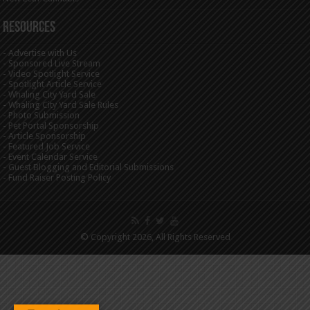
Resources
-
Advertise with Us
-
Sponsored Live Stream
-
Video Spotlight Service
-
Spotlight Article Service
-
Whaling City Yard Sale
-
Whaling City Yard Sale Rules
-
Photo Submission
-
Pet Portal Sponsorship
-
Article Sponsorship
-
Featured Job Service
-
Event Calendar Service
-
Guest Blogging and Editorial Submissions
-
Fund Raiser Posting Policy
© Copyright 2026, All Rights Reserved