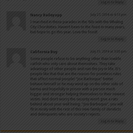
Log in to Reply
Nancy Baileyopp
July 27, 2014 at 4:15 pm
I marched in these parades in the ’60s with the Whaling
City Chordettes. Haven’t been to the feast in many years,
but hope to go this year. Love the food!
Log in to Reply
California Boy
July 31, 2014 at 5:03 pm
Some people refuse to be anything other than lowlife
catfish who only care about themselves. They take
advantage of other people and ruin the joy in life. It’s
people like that that are the reason for pointless rules
that affect normal people! “Joe Barbeque” better
behave himself or he may wind up on the other side of
karma and hopefully in prison with a person much
bigger and stronger helping themselves to their newest
victim. And don’t worry the security won’t give a rats
behind about your well being. “Joe Barbeque”, you will
fit in nicely with the rest of this new family of derelicts
and delinquents who are society’s rejects.
Log in to Reply