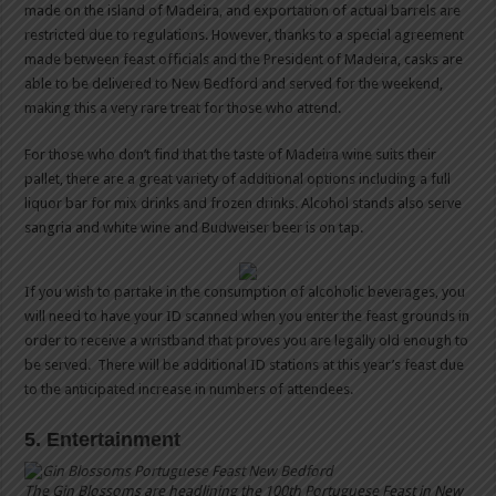
made on the island of Madeira, and exportation of actual barrels are
restricted due to regulations. However, thanks to a special agreement
made between feast officials and the President of Madeira, casks are
able to be delivered to New Bedford and served for the weekend,
making this a very rare treat for those who attend.
For those who don’t find that the taste of Madeira wine suits their
pallet, there are a great variety of additional options including a full
liquor bar for mix drinks and frozen drinks. Alcohol stands also serve
sangria and white wine and Budweiser beer is on tap.
If you wish to partake in the consumption of alcoholic beverages, you
will need to have your ID scanned when you enter the feast grounds in
order to receive a wristband that proves you are legally old enough to
be served. There will be additional ID stations at this year’s feast due
to the anticipated increase in numbers of attendees.
5. Entertainment
The Gin Blossoms are headlining the 100th Portuguese Feast in New