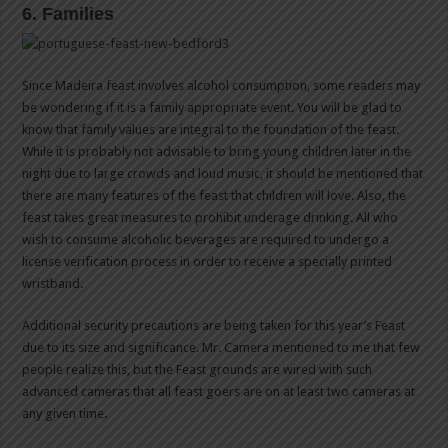
6. Families
Since Madeira feast involves alcohol consumption, some readers may
be wondering if it is a family appropriate event. You will be glad to
know that family values are integral to the foundation of the feast.
While it is probably not advisable to bring young children later in the
night due to large crowds and loud music, it should be mentioned that
there are many features of the feast that children will love. Also, the
feast takes great measures to prohibit underage drinking. All who
wish to consume alcoholic beverages are required to undergo a
license verification process in order to receive a specially printed
wristband.
Additional security precautions are being taken for this year’s Feast
due to its size and significance. Mr. Camera mentioned to me that few
people realize this, but the Feast grounds are wired with such
advanced cameras that all feast goers are on at least two cameras at
any given time.