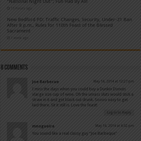
“National Night Out”; Fun Had By All!
15 hours ago
New Bedford PD: Traffic Changes, Security, Under-21 Ban
After 8 p.m., Rules for 110th Feast of the Blessed
Sacrament
1 week ago
8 comments
Joe Barbecue
May 16, 2014 at 12:27 pm
I miss the days when you could buy a Dunkin Donuts
xlarge size cup of wine. Oh the umass sluts would stick a
straw in it and get black out drunk. Soooo easy to get
laid there. Sit it still is. Love the feast!
Log in to Reply
mnogueira
May 16, 2014 at 6:52 pm
You sound like a real classy guy “Joe Barbeque”