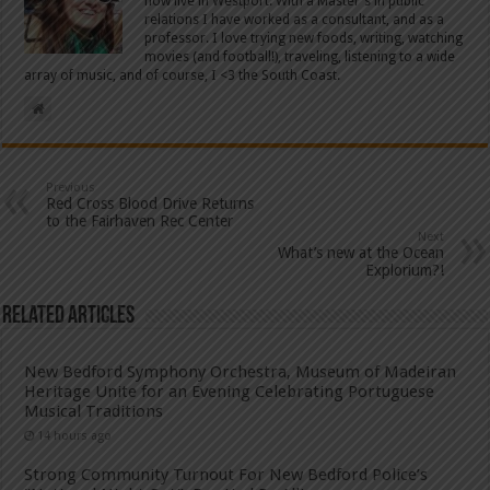
now live in Westport. With a Master's in public
relations I have worked as a consultant, and as a
professor. I love trying new foods, writing, watching
movies (and football!), traveling, listening to a wide
array of music, and of course, I <3 the South Coast.
Previous
Red Cross Blood Drive Returns
to the Fairhaven Rec Center
Next
What’s new at the Ocean
Explorium?!
Related Articles
New Bedford Symphony Orchestra, Museum of Madeiran
Heritage Unite for an Evening Celebrating Portuguese
Musical Traditions
14 hours ago
Strong Community Turnout For New Bedford Police’s