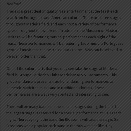
Bedford.
There is a great deal of quality free entertainment at the feast each
year from Portuguese and American cultures. There are three stages
throughout Madeira field, and each host a variety of performance
types throughout the weekend. In addition, the Museum of Madeiran
Heritage will be featuring musical performances each night of the
feast. These performances will be featuring fado music, a Portuguese
genre of music that can be traced back to the 1820s but is believed to
be even older than that.
One of the cultural acts that you may see take the stage at Madeira
field is Groupo Folclorico Clube Madeirense S.S. Sacramento. This
group of dancers presents traditional dancing performances to
authentic Madeiran music and in traditional clothing. These
performances are always very spirited and interesting to see.
There will be many bands on the smaller stages during the feast, but
the largest stage is reserved for a special performance at 10:00 each
night. Thursday night the band Gin Blossoms will take the stage. Gin
Blossoms was a popular rock band in the ‘90s with hits like “Hey