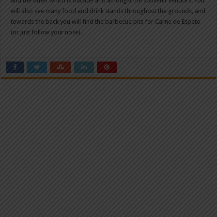
and the other which is outside and amongst the souvenir vendors. You
will also see many food and drink stands throughout the grounds, and
towards the back you will find the barbecue pits for Carne de Espeto
(or just follow your nose).