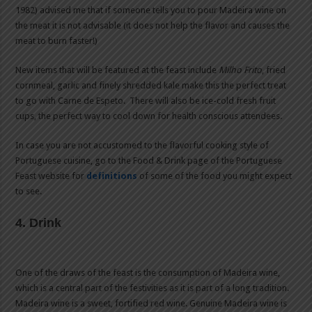
1982) advised me that if someone tells you to pour Madeira wine on
the meat it is not advisable (it does not help the flavor and causes the
meat to burn faster!)
New items that will be featured at the feast include
Milho Frito
, fried
cornmeal, garlic and finely shredded kale make this the perfect treat
to go with Carne de Espeto. There will also be ice-cold fresh fruit
cups, the perfect way to cool down for health conscious attendees.
In case you are not accustomed to the flavorful cooking style of
Portuguese cuisine, go to the Food & Drink page of the Portuguese
Feast website for
definitions
of some of the food you might expect
to see.
4. Drink
One of the draws of the feast is the consumption of Madeira wine,
which is a central part of the festivities as it is part of a long tradition.
Madeira wine is a sweet, fortified red wine. Genuine Madeira wine is