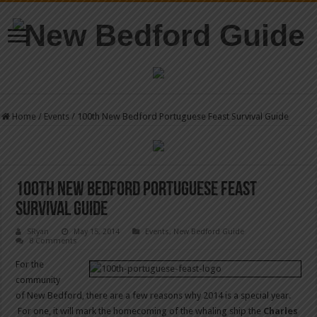
Home
/
Events
/
100th New Bedford Portuguese Feast Survival Guide
100th New Bedford Portuguese Feast
Survival Guide
SRyan
May 15, 2014
Events
,
New Bedford Guide
8 Comments
For the
community
of New Bedford, there are a few reasons why 2014 is a special year.
For one, it will mark the homecoming of the whaling ship the
Charles