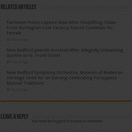
Related Articles
Fairhaven Police Capture Man After Shoplifting Chase
From Burlington Coat Factory; Search Continues for
Female
3 hours ago
New Bedford Juvenile Arrested After Allegedly Unleashing
Gunfire on N. Front Street
3 hours ago
New Bedford Symphony Orchestra, Museum of Madeiran
Heritage Unite for an Evening Celebrating Portuguese
Musical Traditions
7 hours ago
Leave a Reply
You must be
logged in
to post a comment.