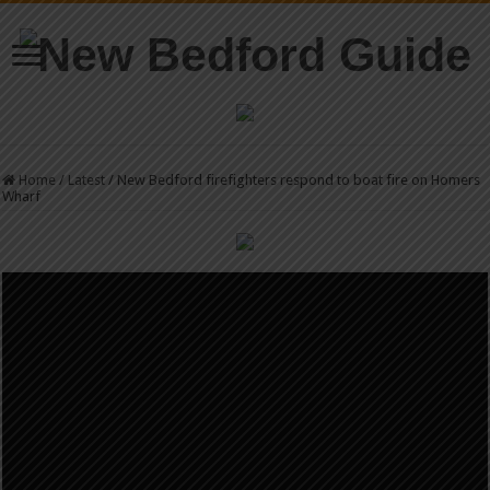
Home
/
Latest
/
New Bedford firefighters respond to boat fire on Homers
Wharf