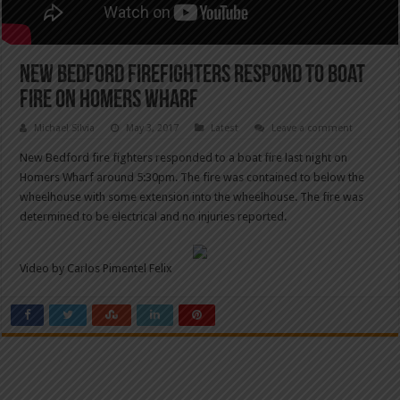
New Bedford firefighters respond to boat
fire on Homers Wharf
Michael Silvia
May 3, 2017
Latest
Leave a comment
New Bedford fire fighters responded to a boat fire last night on
Homers Wharf around 5:30pm. The fire was contained to below the
wheelhouse with some extension into the wheelhouse. The fire was
determined to be electrical and no injuries reported.
Video by Carlos Pimentel Felix