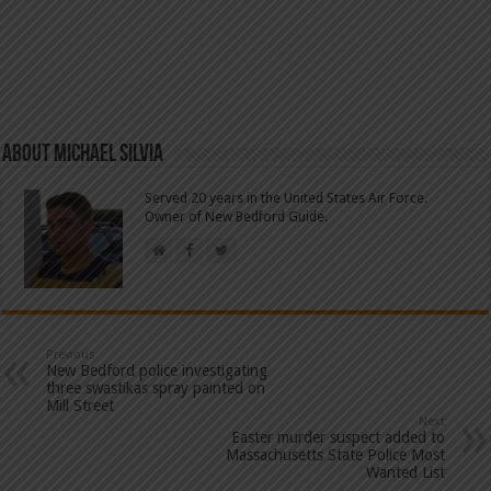
About Michael Silvia
Served 20 years in the United States Air Force.
Owner of New Bedford Guide.
Previous
New Bedford police investigating
three swastikas spray painted on
Mill Street
Next
Easter murder suspect added to
Massachusetts State Police Most
Wanted List