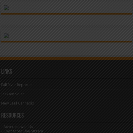
Links
Fall River Reporter
Isaksen Solar
New Leaf Cannabis
Resources
-
Advertise with Us
-
Sponsored Live Stream